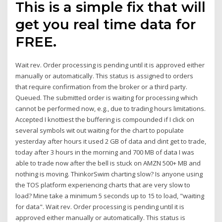
This is a simple fix that will
get you real time data for
FREE.
Wait rev. Order processing is pending until it is approved either
manually or automatically. This status is assigned to orders
that require confirmation from the broker or a third party.
Queued. The submitted order is waiting for processing which
cannot be performed now, e.g., due to trading hours limitations.
Accepted I knottiest the buffering is compounded if I click on
several symbols wit out waiting for the chart to populate
yesterday after hours it used 2 GB of data and dint get to trade,
today after 3 hours in the morning and 700 MB of data I was
able to trade now after the bell is stuck on AMZN 500+ MB and
nothing is moving. ThinkorSwim charting slow? Is anyone using
the TOS platform experiencing charts that are very slow to
load? Mine take a minimum 5 seconds up to 15 to load, "waiting
for data". Wait rev. Order processing is pending until it is
approved either manually or automatically. This status is