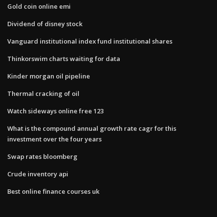
Gold coin online emi
Dividend of disney stock
Vanguard institutional index fund institutional shares
Thinkorswim charts waiting for data
Kinder morgan oil pipeline
Thermal cracking of oil
Watch sideways online free 123
What is the compound annual growth rate cagr for this
investment over the four years
Swap rates bloomberg
Crude inventory api
Best online finance courses uk