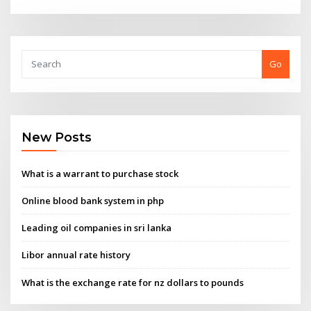
Go
New Posts
What is a warrant to purchase stock
Online blood bank system in php
Leading oil companies in sri lanka
Libor annual rate history
What is the exchange rate for nz dollars to pounds