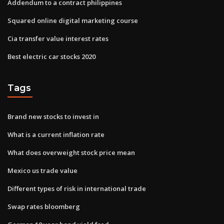
Addendum to a contract philippines
Squared online digital marketing course
Cia transfer value interest rates
Best electric car stocks 2020
Tags
Brand new stocks to invest in
What is a current inflation rate
What does overweight stock price mean
Mexico us trade value
Different types of risk in international trade
Swap rates bloomberg