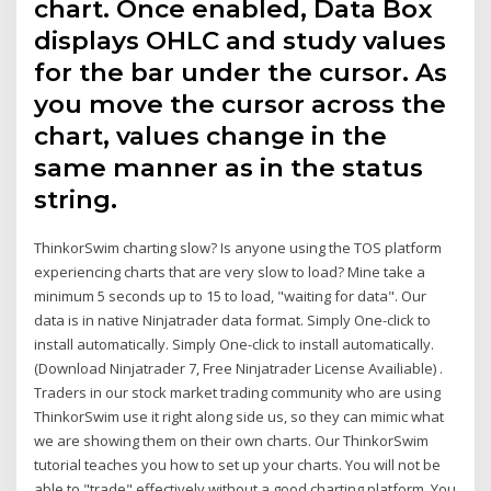
chart. Once enabled, Data Box
displays OHLC and study values
for the bar under the cursor. As
you move the cursor across the
chart, values change in the
same manner as in the status
string.
ThinkorSwim charting slow? Is anyone using the TOS platform
experiencing charts that are very slow to load? Mine take a
minimum 5 seconds up to 15 to load, "waiting for data". Our
data is in native Ninjatrader data format. Simply One-click to
install automatically. Simply One-click to install automatically.
(Download Ninjatrader 7, Free Ninjatrader License Availiable) .
Traders in our stock market trading community who are using
ThinkorSwim use it right along side us, so they can mimic what
we are showing them on their own charts. Our ThinkorSwim
tutorial teaches you how to set up your charts. You will not be
able to "trade" effectively without a good charting platform. You