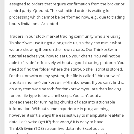
assigned to orders that require confirmation from the broker or
a third party. Queued. The submitted order is waiting for
processing which cannot be performed now, e.g., due to trading
hours limitations. Accepted
Traders in our stock market trading community who are using
ThinkorSwim use it right along side us, so they can mimic what
we are showing them on their own charts. Our ThinkorSwim
tutorial teaches you how to set up your charts. You will not be
able to "trade" effectively without a good charting platform. You
need to find the folder where the start-up shell script is stored.
For thinkorswim on my system, the file is called "thinkorswim"
and its in home=>thinkorswim=>thinkorswim. If you can't find it,
do a system wide search for thinkorswimyou are then looking
for the file type to be a shell script. You can’t beat a
spreadsheet for turning big chunks of data into actionable
information. Without some experience in programming,
however, it isn’t always the easiest way to manipulate real-time
data. Let’s write (get it?) that wrong! It is easy to have
ThinkOrSwim (TOS) stream live data into Excel but it’s