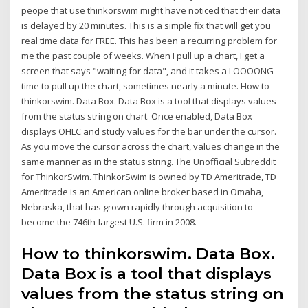
peope that use thinkorswim might have noticed that their data
is delayed by 20 minutes. This is a simple fix that will get you
real time data for FREE. This has been a recurring problem for
me the past couple of weeks. When I pull up a chart, I get a
screen that says "waiting for data", and it takes a LOOOONG
time to pull up the chart, sometimes nearly a minute. How to
thinkorswim. Data Box. Data Box is a tool that displays values
from the status string on chart. Once enabled, Data Box
displays OHLC and study values for the bar under the cursor.
As you move the cursor across the chart, values change in the
same manner as in the status string. The Unofficial Subreddit
for ThinkorSwim. ThinkorSwim is owned by TD Ameritrade, TD
Ameritrade is an American online broker based in Omaha,
Nebraska, that has grown rapidly through acquisition to
become the 746th-largest U.S. firm in 2008.
How to thinkorswim. Data Box.
Data Box is a tool that displays
values from the status string on