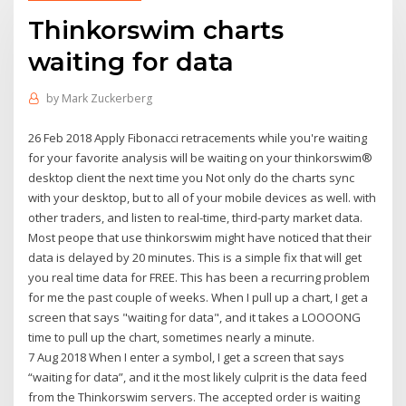
Thinkorswim charts
waiting for data
by
Mark Zuckerberg
26 Feb 2018 Apply Fibonacci retracements while you're waiting
for your favorite analysis will be waiting on your thinkorswim®
desktop client the next time you Not only do the charts sync
with your desktop, but to all of your mobile devices as well. with
other traders, and listen to real-time, third-party market data.
Most peope that use thinkorswim might have noticed that their
data is delayed by 20 minutes. This is a simple fix that will get
you real time data for FREE. This has been a recurring problem
for me the past couple of weeks. When I pull up a chart, I get a
screen that says "waiting for data", and it takes a LOOOONG
time to pull up the chart, sometimes nearly a minute.
7 Aug 2018 When I enter a symbol, I get a screen that says
“waiting for data”, and it the most likely culprit is the data feed
from the Thinkorswim servers. The accepted order is waiting