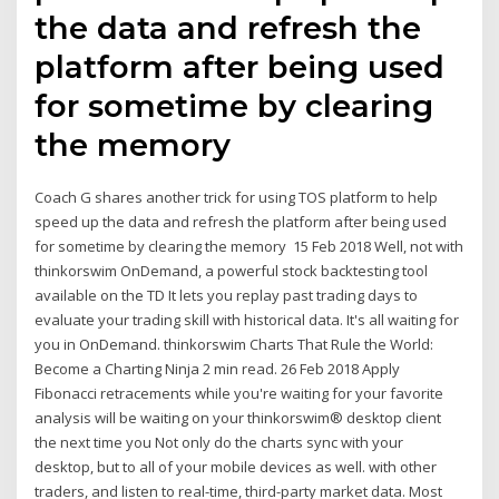
the data and refresh the
platform after being used
for sometime by clearing
the memory
Coach G shares another trick for using TOS platform to help
speed up the data and refresh the platform after being used
for sometime by clearing the memory 15 Feb 2018 Well, not with
thinkorswim OnDemand, a powerful stock backtesting tool
available on the TD It lets you replay past trading days to
evaluate your trading skill with historical data. It's all waiting for
you in OnDemand. thinkorswim Charts That Rule the World:
Become a Charting Ninja 2 min read. 26 Feb 2018 Apply
Fibonacci retracements while you're waiting for your favorite
analysis will be waiting on your thinkorswim® desktop client
the next time you Not only do the charts sync with your
desktop, but to all of your mobile devices as well. with other
traders, and listen to real-time, third-party market data. Most