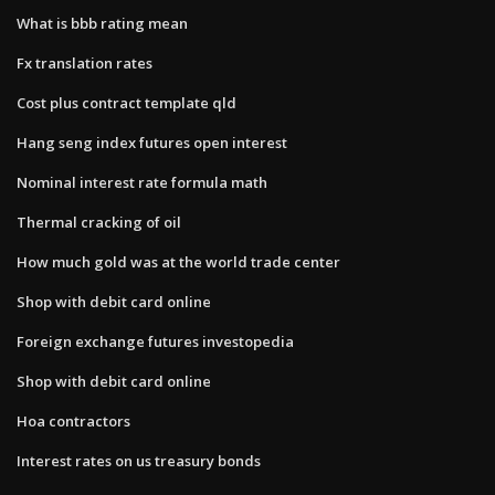
What is bbb rating mean
Fx translation rates
Cost plus contract template qld
Hang seng index futures open interest
Nominal interest rate formula math
Thermal cracking of oil
How much gold was at the world trade center
Shop with debit card online
Foreign exchange futures investopedia
Shop with debit card online
Hoa contractors
Interest rates on us treasury bonds