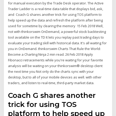
for manual execution by the Trade Desk operator. The Active
Trader Ladder is a real-time data table that displays bid, ask,
and Coach G shares another trick for using TOS platform to
help speed up the data and refresh the platform after being
used for sometime by clearing the memory 15 Feb 2018 Well,
not with thinkorswim OnDemand, a powerful stock backtesting
tool available on the TD It lets you replay past trading days to
evaluate your trading skill with historical data. It's all waiting for
you in OnDemand. thinkorswim Charts That Rule the World:
Become a Charting Ninja 2 min read. 26 Feb 2018 Apply
Fibonacci retracements while you're waiting for your favorite
analysis will be waiting on your thinkorswim® desktop client
the next time you Not only do the charts sync with your
desktop, but to all of your mobile devices as well. with other
traders, and listen to real-time, third-party market data.
Coach G shares another
trick for using TOS
platform to help speed up