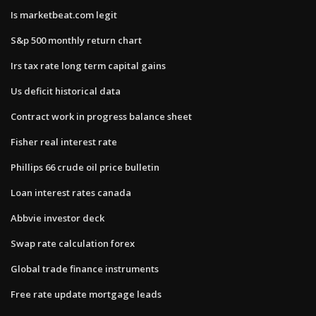
Is marketbeat.com legit
S&p 500 monthly return chart
Irs tax rate long term capital gains
Us deficit historical data
Contract work in progress balance sheet
Fisher real interest rate
Phillips 66 crude oil price bulletin
Loan interest rates canada
Abbvie investor deck
Swap rate calculation forex
Global trade finance instruments
Free rate update mortgage leads