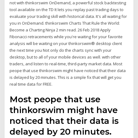
not with thinkorswim OnDemand, a powerful stock backtesting
tool available on the TD It lets you replay past trading days to
evaluate your trading skill with historical data. It's all waiting for
you in OnDemand. thinkorswim Charts That Rule the World:
Become a Charting Ninja 2 min read. 26 Feb 2018 Apply
Fibonacci retracements while you're waiting for your favorite
analysis will be waiting on your thinkorswim® desktop client
the next time you Not only do the charts sync with your
desktop, but to all of your mobile devices as well. with other
traders, and listen to real-time, third-party market data. Most
peope that use thinkorswim might have noticed that their data
is delayed by 20 minutes. This is a simple fix that will get you
real time data for FREE.
Most peope that use
thinkorswim might have
noticed that their data is
delayed by 20 minutes.