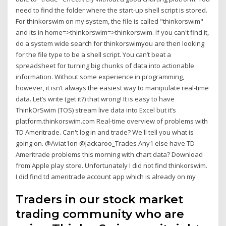
need to find the folder where the start-up shell script is stored.
For thinkorswim on my system, the file is called "thinkorswim"
and its in home=>thinkorswim=>thinkorswim. If you can't find it,
do a system wide search for thinkorswimyou are then looking
for the file type to be a shell script. You can’t beat a
spreadsheet for turning big chunks of data into actionable
information. Without some experience in programming,
however, it isn’t always the easiest way to manipulate real-time
data. Let’s write (get it?) that wrong! It is easy to have
ThinkOrSwim (TOS) stream live data into Excel but it’s
platform.thinkorswim.com Real-time overview of problems with
TD Ameritrade. Can't log in and trade? We'll tell you what is
going on. @Aviat1on @Jackaroo_Trades Any1 else have TD
Ameritrade problems this morning with chart data? Download
from Apple play store. Unfortunately I did not find thinkorswim.
I did find td ameritrade account app which is already on my
Traders in our stock market
trading community who are