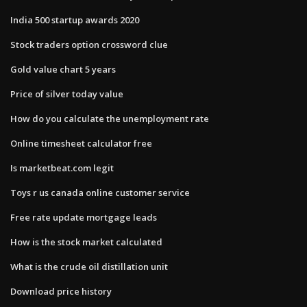
India 500 startup awards 2020
Stock traders option crossword clue
Gold value chart 5 years
Price of silver today value
How do you calculate the unemployment rate
Online timesheet calculator free
Is marketbeat.com legit
Toys r us canada online customer service
Free rate update mortgage leads
How is the stock market calculated
What is the crude oil distillation unit
Download price history