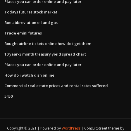
Places you can order online and pay later
Todays futures stock market
Boe abbreviation oil and gas
Trade emini futures
Bought airline tickets online how do i get them
10 year-3 month treasury yield spread chart
Places you can order online and pay later
How do i watch dish online
Commercial real estate prices and rental rates suffered
5450
Copyright © 2021 | Powered by
WordPress
|
ConsultStreet theme by