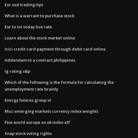
Eur usd trading tips
What is a warrant to purchase stock
Eur to inr today live rate
Learn about the stock market online
Icici credit card payment through debit card online
Addendum to a contract philippines
Ig rating s&p
Which of the following is the formula for calculating the
unemployment rate brainly
Energy futures group vt
Msci emerging markets currency index weights
Ftse world europe ex uk index etf
Snap stock voting rights