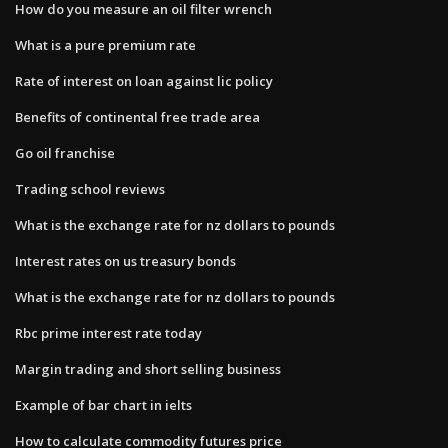
How do you measure an oil filter wrench
What is a pure premium rate
Rate of interest on loan against lic policy
Benefits of continental free trade area
Go oil franchise
Trading school reviews
What is the exchange rate for nz dollars to pounds
Interest rates on us treasury bonds
What is the exchange rate for nz dollars to pounds
Rbc prime interest rate today
Margin trading and short selling business
Example of bar chart in ielts
How to calculate commodity futures price