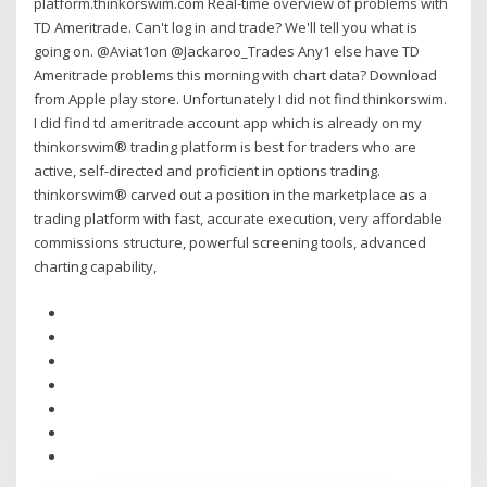
platform.thinkorswim.com Real-time overview of problems with
TD Ameritrade. Can't log in and trade? We'll tell you what is
going on. @Aviat1on @Jackaroo_Trades Any1 else have TD
Ameritrade problems this morning with chart data? Download
from Apple play store. Unfortunately I did not find thinkorswim.
I did find td ameritrade account app which is already on my
thinkorswim® trading platform is best for traders who are
active, self-directed and proficient in options trading.
thinkorswim® carved out a position in the marketplace as a
trading platform with fast, accurate execution, very affordable
commissions structure, powerful screening tools, advanced
charting capability,