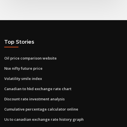
Top Stories
Oil price comparison website
Nse nifty future price
Volatility smile index
Canadian to hkd exchange rate chart
Discount rate investment analysis
Cumulative percentage calculator online
Us to canadian exchange rate history graph