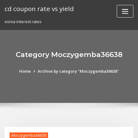
Skip
cd coupon rate vs yield
to
content
eonia interest rates
Category Moczygemba36638
Home
Archive by category "Moczygemba36638"
Moczygemba36638