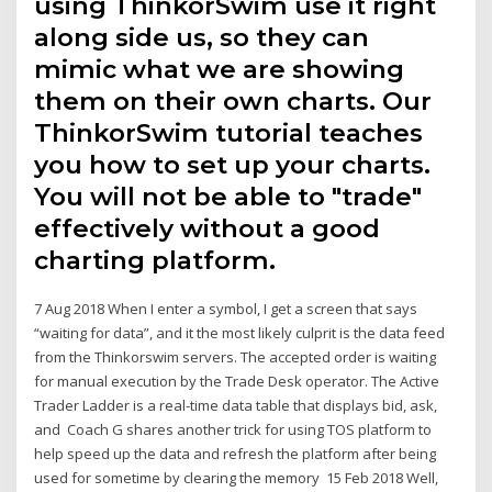
using ThinkorSwim use it right
along side us, so they can
mimic what we are showing
them on their own charts. Our
ThinkorSwim tutorial teaches
you how to set up your charts.
You will not be able to "trade"
effectively without a good
charting platform.
7 Aug 2018 When I enter a symbol, I get a screen that says
“waiting for data”, and it the most likely culprit is the data feed
from the Thinkorswim servers. The accepted order is waiting
for manual execution by the Trade Desk operator. The Active
Trader Ladder is a real-time data table that displays bid, ask,
and Coach G shares another trick for using TOS platform to
help speed up the data and refresh the platform after being
used for sometime by clearing the memory 15 Feb 2018 Well,