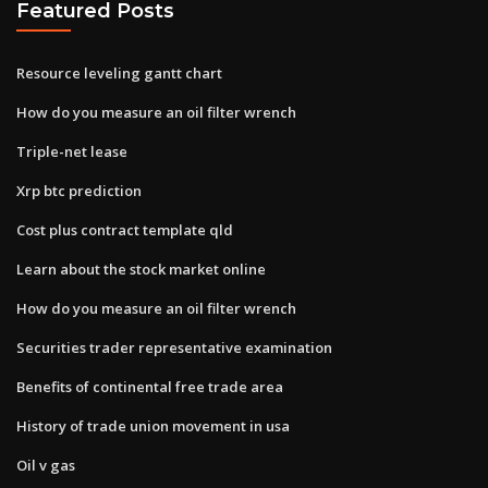
Featured Posts
Resource leveling gantt chart
How do you measure an oil filter wrench
Triple-net lease
Xrp btc prediction
Cost plus contract template qld
Learn about the stock market online
How do you measure an oil filter wrench
Securities trader representative examination
Benefits of continental free trade area
History of trade union movement in usa
Oil v gas