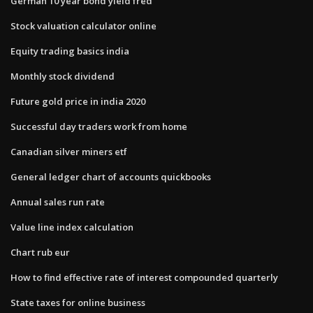
German 10 year bond yield fred
Stock valuation calculator online
Equity trading basics india
Monthly stock dividend
Future gold price in india 2020
Successful day traders work from home
Canadian silver miners etf
General ledger chart of accounts quickbooks
Annual sales run rate
Value line index calculation
Chart rub eur
How to find effective rate of interest compounded quarterly
State taxes for online business